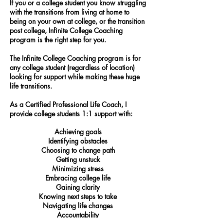
If you or a college student you know struggling
with the transitions from living at home to
being on your own at college, or the transition
post college, Infinite College Coaching
program is the right step for you.
The Infinite College Coaching program is for
any college student (regardless of location)
looking for support while making these huge
life transitions.
As a Certified Professional Life Coach, I
provide college students 1:1 support with:
Achieving goals
Identifying obstacles
Choosing to change path
Getting unstuck
Minimizing stress
Embracing college life
Gaining clarity
Knowing next steps to take
Navigating life changes
Accountability