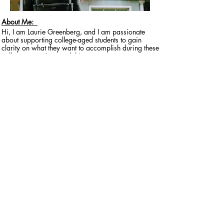
About Me:
Hi, I am Laurie Greenberg, and I am passionate
about supporting college-aged students to gain
clarity on what they want to accomplish during these
college years. I created this program to support
students as they navigate this exciting and
overwhelming life transition into adulthood. ​
I live in Ann Arbor, Michigan and currently have 2
college students and 1 high school student of my
own and a cohort of students that I have been
working with over the past few years who have
greatly appreciated having a “coach in their
corner!”
Questions? Let's Chat!