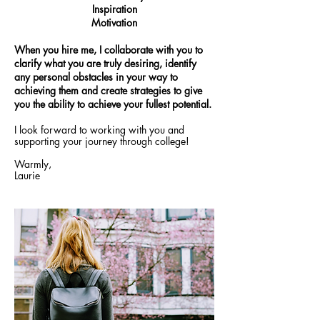
Inspiration
Motivation
When you hire me, I collaborate with you to
clarify what you are truly desiring, identify
any personal obstacles in your way to
achieving them and create strategies to give
you the ability to achieve your fullest potential.
I look forward to working with you and
supporting your journey through college!
Warmly,
Laurie