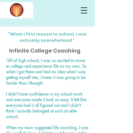
"When I first moved to school, I was
extremly overwhelmed."
Infinite College Coaching
“All of high school, I was so excited to move
to college and experience life on my own. So
when I got there and had no idea what I was
getting myself into, I knew it was going to be
harder than I thought.
I didn't have confidence in my school work
and everyone made it look so easy. It felt like
everyone had it all figured out and I didn't
think I actually belonged at such an elite
school.
When my mom suggested life coaching, I was