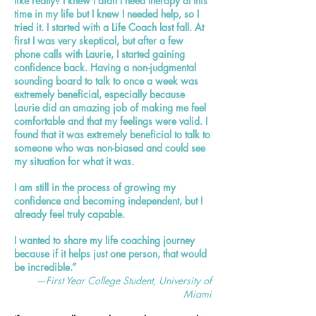
like really? I knew I didn't need therapy at this
time in my life but I knew I needed help, so I
tried it. I started with a Life Coach last fall. At
first I was very skeptical, but after a few
phone calls with Laurie, I started gaining
confidence back. Having a non-judgmental
sounding board to talk to once a week was
extremely beneficial, especially because
Laurie did an amazing job of making me feel
comfortable and that my feelings were valid. I
found that it was extremely beneficial to talk to
someone who was non-biased and could see
my situation for what it was.
I am still in the process of growing my
confidence and becoming independent, but I
already feel truly capable.
I wanted to share my life coaching journey
because if it helps just one person, that would
be incredible.”
—First Year College Student, University of
Miami