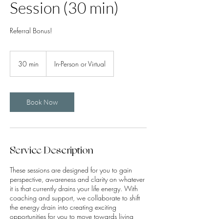
Session (30 min)
Referral Bonus!
30 min
3
In-Person or Virtual
0
m
i
n
Book Now
Service Description
These sessions are designed for you to gain
perspective, awareness and clarity on whatever
it is that currently drains your life energy. With
coaching and support, we collaborate to shift
the energy drain into creating exciting
opportunities for you to move towards living