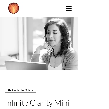
Available Online
Infinite Clarity Mini-