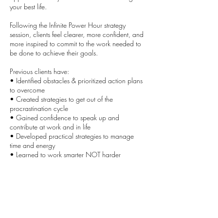
your best life.
Following the Infinite Power Hour strategy
session, clients feel clearer, more confident, and
more inspired to commit to the work needed to
be done to achieve their goals.
Previous clients have:
• Identified obstacles & prioritized action plans
to overcome
• Created strategies to get out of the
procrastination cycle
• Gained confidence to speak up and
contribute at work and in life
• Developed practical strategies to manage
time and energy
• Learned to work smarter NOT harder
Contact Details