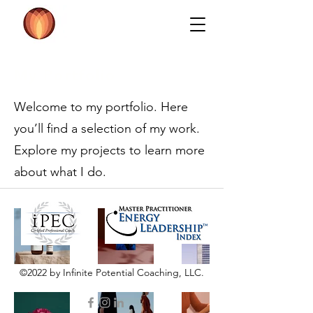
My Portfolio
Welcome to my portfolio. Here
you’ll find a selection of my work.
Explore my projects to learn more
about what I do.
©2022 by Infinite Potential Coaching, LLC.