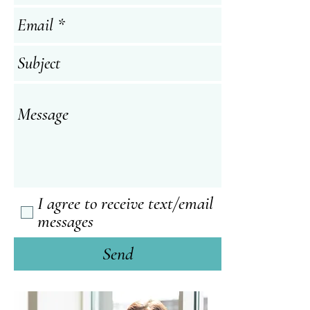
I agree to receive text/email
messages
Send