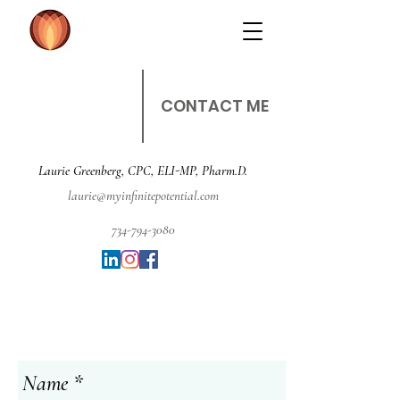
CONTACT ME
Laurie Greenberg, CPC, ELI-MP, Pharm.D.
laurie@myinfinitepotential.com
734-794-3080