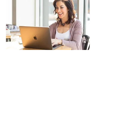
Join our mailing list
Email
*
Subscribe
I agree to receive SMS text 
and/or email messages.